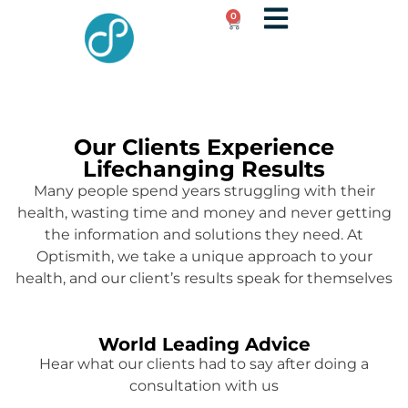
0
Our Clients Experience
Lifechanging Results
Many people spend years struggling with their
health, wasting time and money and never getting
the information and solutions they need. At
Optismith, we take a unique approach to your
health, and our client’s results speak for themselves
World Leading Advice
Hear what our clients had to say after doing a
consultation with us