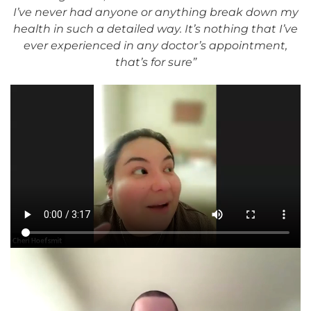
I’ve never had anyone or anything break down my
health in such a detailed way. It’s nothing that I’ve
ever experienced in any doctor’s appointment,
that’s for sure”