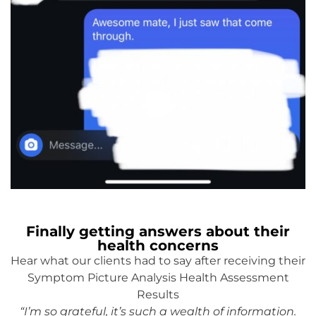
Finally getting answers about their
health concerns
Hear what our clients had to say after receiving their
Symptom Picture Analysis Health Assessment
Results
“I’m so grateful, it’s such a wealth of information.