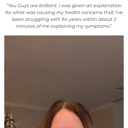
“You Guys are brilliant. I was given an explanation
for what was causing my health concerns that I’ve
been struggling with for years within about 2
minutes of me explaining my symptoms”.